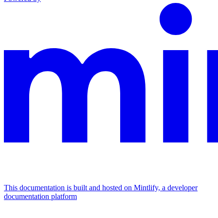
This documentation is built and hosted on Mintlify, a developer
documentation platform