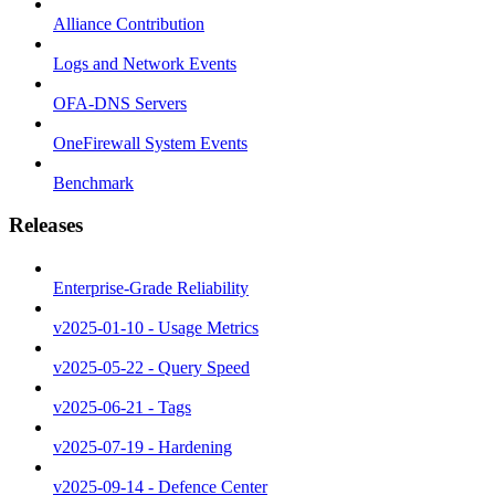
Alliance Contribution
Logs and Network Events
OFA-DNS Servers
OneFirewall System Events
Benchmark
Releases
Enterprise-Grade Reliability
v2025-01-10 - Usage Metrics
v2025-05-22 - Query Speed
v2025-06-21 - Tags
v2025-07-19 - Hardening
v2025-09-14 - Defence Center