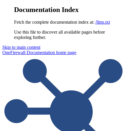
Documentation Index
Fetch the complete documentation index at:
/llms.txt
Use this file to discover all available pages before
exploring further.
Skip to main content
OneFirewall Documentation
home page