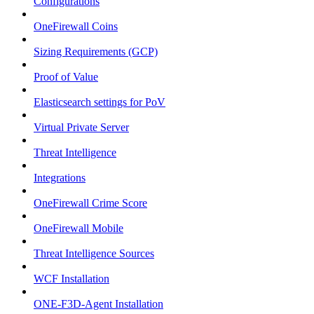
Configurations
OneFirewall Coins
Sizing Requirements (GCP)
Proof of Value
Elasticsearch settings for PoV
Virtual Private Server
Threat Intelligence
Integrations
OneFirewall Crime Score
OneFirewall Mobile
Threat Intelligence Sources
WCF Installation
ONE-F3D-Agent Installation