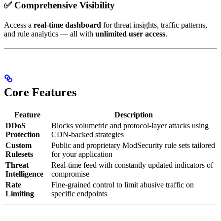
✅ Comprehensive Visibility
Access a
real-time dashboard
for threat insights, traffic patterns,
and rule analytics — all with
unlimited user access
.
Core Features
Feature
Description
DDoS
Blocks volumetric and protocol-layer attacks using
Protection
CDN-backed strategies
Custom
Public and proprietary ModSecurity rule sets tailored
Rulesets
for your application
Threat
Real-time feed with constantly updated indicators of
Intelligence
compromise
Rate
Fine-grained control to limit abusive traffic on
Limiting
specific endpoints