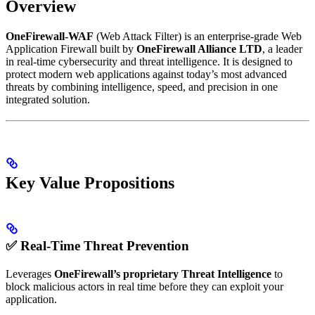
Overview
OneFirewall-WAF
(Web Attack Filter) is an enterprise-grade Web
Application Firewall built by
OneFirewall Alliance LTD
, a leader
in real-time cybersecurity and threat intelligence. It is designed to
protect modern web applications against today’s most advanced
threats by combining intelligence, speed, and precision in one
integrated solution.
Key Value Propositions
✅ Real-Time Threat Prevention
Leverages
OneFirewall’s proprietary Threat Intelligence
to
block malicious actors in real time before they can exploit your
application.