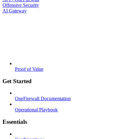
Offensive Security
AI Gateway
Proof of Value
Get Started
OneFirewall Documentation
Operational Playbook
Essentials