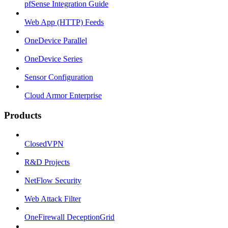
pfSense Integration Guide
Web App (HTTP) Feeds
OneDevice Parallel
OneDevice Series
Sensor Configuration
Cloud Armor Enterprise
Products
ClosedVPN
R&D Projects
NetFlow Security
Web Attack Filter
OneFirewall DeceptionGrid