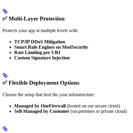
✅ Multi-Layer Protection
Protects your app at multiple levels with:
TCP/IP DDoS Mitigation
Smart Rule Engines on ModSecurity
Rate Limiting per URI
Custom Signature Injection
✅ Flexible Deployment Options
Choose the setup that best fits your infrastructure:
Managed by OneFirewall
(hosted on our secure cloud)
Self-Managed by Customer
(on-premises or private cloud)