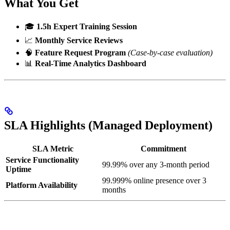
What You Get
🎓
1.5h Expert Training Session
📈
Monthly Service Reviews
🧠
Feature Request Program
(Case-by-case evaluation)
📊
Real-Time Analytics Dashboard
SLA Highlights (Managed Deployment)
SLA Metric
Commitment
Service Functionality
99.99% over any 3-month period
Uptime
99.999% online presence over 3
Platform Availability
months