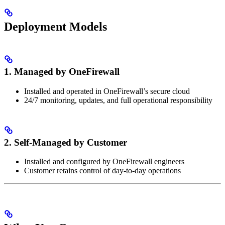
Deployment Models
1.
Managed by OneFirewall
Installed and operated in OneFirewall’s secure cloud
24/7 monitoring, updates, and full operational responsibility
2.
Self-Managed by Customer
Installed and configured by OneFirewall engineers
Customer retains control of day-to-day operations