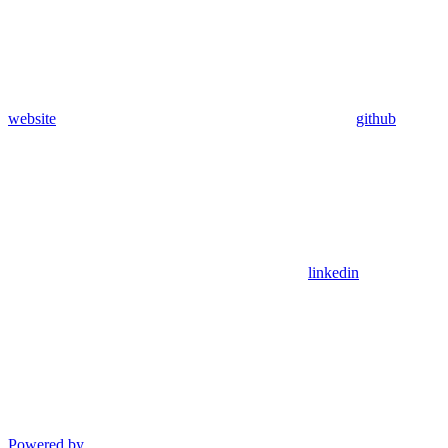
website
github
linkedin
Powered by