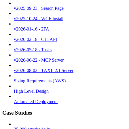
v2025-09-23 - Search Page
v2025-10-24 - WCF Install
v2026-01-16 - 2FA
v2026-02-18 - CTI API
v2026-05-18 - Tasks
v2026-06-22 - MCP Server
v2026-08-02 - TAXII 2.1 Server
Sizing Requirements (AWS)
High Level Design
Automated Deployment
Case Studies