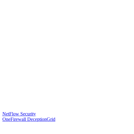
NetFlow Security
OneFirewall DeceptionGrid