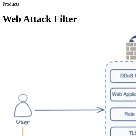
Products
Web Attack Filter