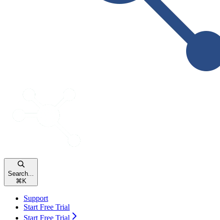
Search...
⌘
K
Support
Start Free Trial
Start Free Trial