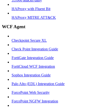
35.000 attacks daily
HAProxy with Fluent Bit
HAProxy MITRE ATT&CK
WCF Agent
Checkpoint Secure XL
Check Point Integration Guide
FortiGate Integration Guide
FortiCloud WCF Integration
Sophos Integration Guide
Palo Alto (EDL) Integration Guide
ForcePoint Web Security
ForcePoint NGFW Integration