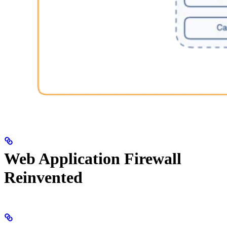
Web Application Firewall
Reinvented