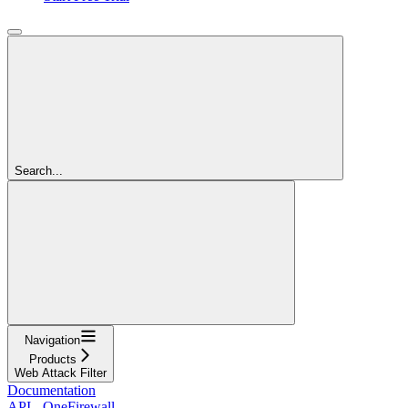
Search...
Navigation
Products
Web Attack Filter
Documentation
API - OneFirewall