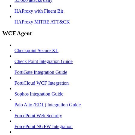
35.000 attacks daily
HAProxy with Fluent Bit
HAProxy MITRE ATT&CK
WCF Agent
Checkpoint Secure XL
Check Point Integration Guide
FortiGate Integration Guide
FortiCloud WCF Integration
Sophos Integration Guide
Palo Alto (EDL) Integration Guide
ForcePoint Web Security
ForcePoint NGFW Integration