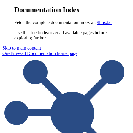
Documentation Index
Fetch the complete documentation index at:
/llms.txt
Use this file to discover all available pages before
exploring further.
Skip to main content
OneFirewall Documentation
home page