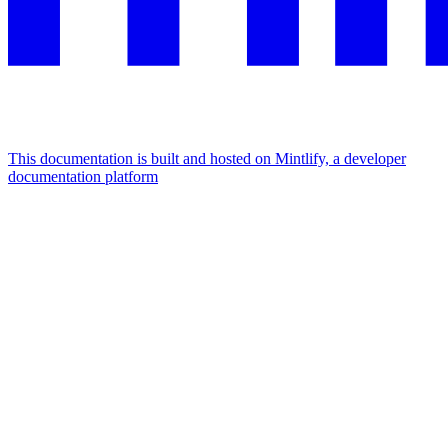
This documentation is built and hosted on Mintlify, a developer
documentation platform