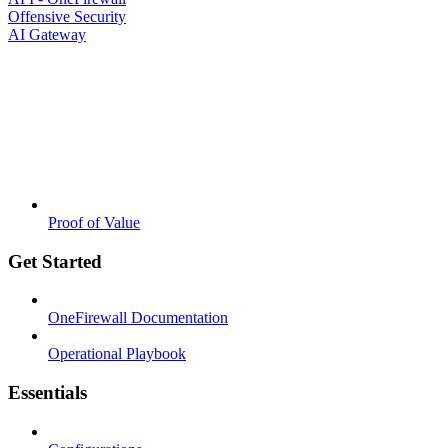
Offensive Security
AI Gateway
Proof of Value
Get Started
OneFirewall Documentation
Operational Playbook
Essentials