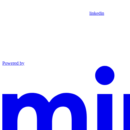
linkedin
Powered by