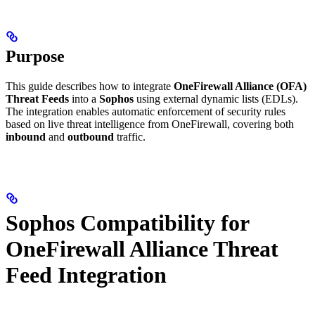
Purpose
This guide describes how to integrate
OneFirewall Alliance (OFA)
Threat Feeds
into a
Sophos
using external dynamic lists (EDLs).
The integration enables automatic enforcement of security rules
based on live threat intelligence from OneFirewall, covering both
inbound
and
outbound
traffic.
Sophos Compatibility for
OneFirewall Alliance Threat
Feed Integration