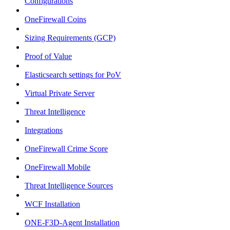
Configurations
OneFirewall Coins
Sizing Requirements (GCP)
Proof of Value
Elasticsearch settings for PoV
Virtual Private Server
Threat Intelligence
Integrations
OneFirewall Crime Score
OneFirewall Mobile
Threat Intelligence Sources
WCF Installation
ONE-F3D-Agent Installation