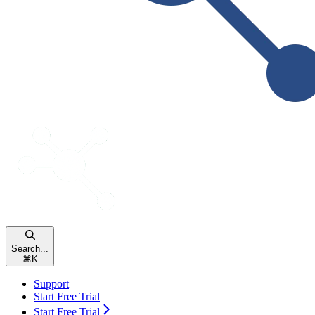
Search...
⌘
K
Support
Start Free Trial
Start Free Trial