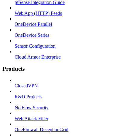
pfSense Integration Guide
Web App (HTTP) Feeds
OneDevice Parallel
OneDevice Series
Sensor Configuration
Cloud Armor Enterprise
Products
ClosedVPN
R&D Projects
NetFlow Security
Web Attack Filter
OneFirewall DeceptionGrid