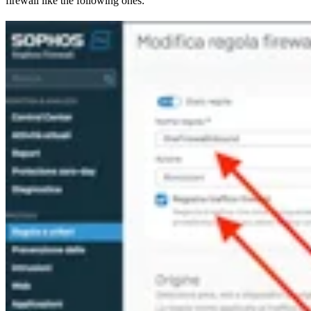
firewall like the following ones: