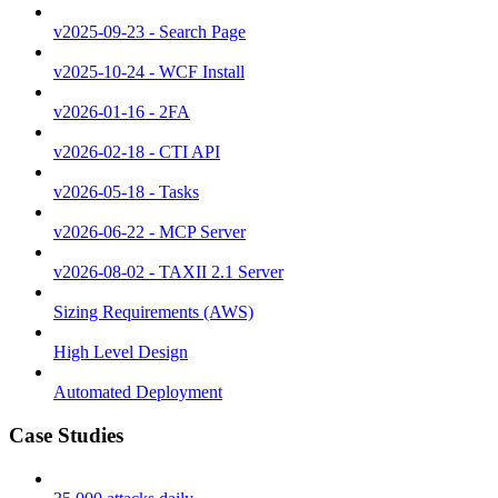
v2025-09-23 - Search Page
v2025-10-24 - WCF Install
v2026-01-16 - 2FA
v2026-02-18 - CTI API
v2026-05-18 - Tasks
v2026-06-22 - MCP Server
v2026-08-02 - TAXII 2.1 Server
Sizing Requirements (AWS)
High Level Design
Automated Deployment
Case Studies