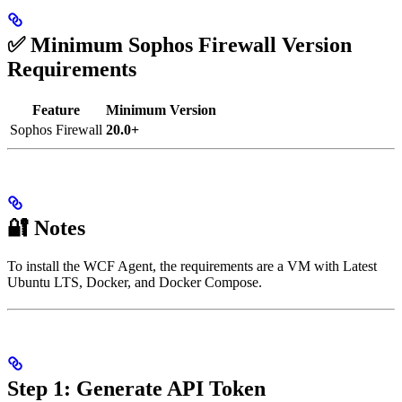
✅ Minimum Sophos Firewall Version
Requirements
Feature
Minimum Version
Sophos Firewall
20.0+
🔐 Notes
To install the WCF Agent, the requirements are a VM with Latest
Ubuntu LTS, Docker, and Docker Compose.
Step 1: Generate API Token