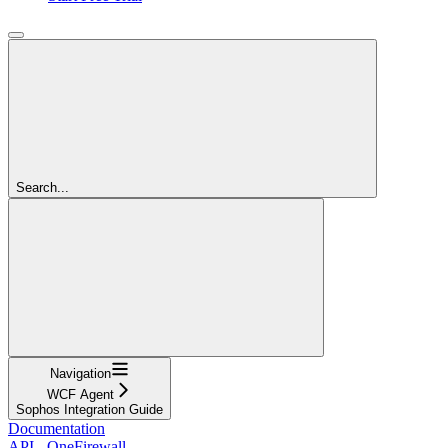
Search...
Navigation
WCF Agent
Sophos Integration Guide
Documentation
API - OneFirewall