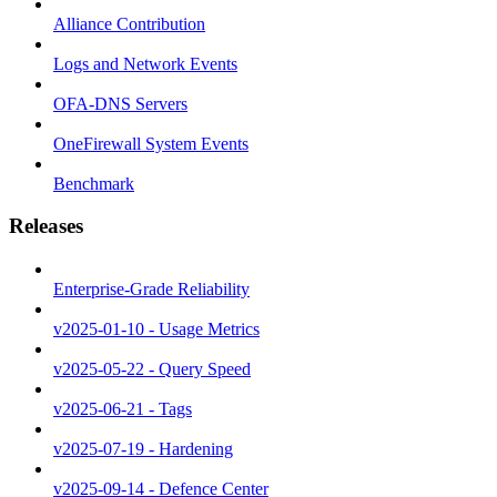
Alliance Contribution
Logs and Network Events
OFA-DNS Servers
OneFirewall System Events
Benchmark
Releases
Enterprise-Grade Reliability
v2025-01-10 - Usage Metrics
v2025-05-22 - Query Speed
v2025-06-21 - Tags
v2025-07-19 - Hardening
v2025-09-14 - Defence Center