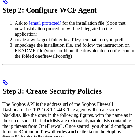
Step 2: Configure WCF Agent
Ask to
[email protected]
for the installation file (Soon that
new installation procedure will be integrated to the
application)
create a wcf-agent folder in a fileystem path do you prefer
unpackage the installation file, and follow the instruction on
README file (you should put the downloaded config.json in
the folded onefirewall/config)
Step 3: Create Security Policies
The Sophos API is the address url of the Sophos Firewall
Dashboard. i.e. 192.168.1.1:443. The agent will create some
blacklists, like the ones in the following figures, with the name as in
the screenshot. That blacklists are external dynamic lists containing
the ip threats from OneFirewall. Once started, you should configure
Inbound/Outbound firewall
rules and criteria
on the Sophos