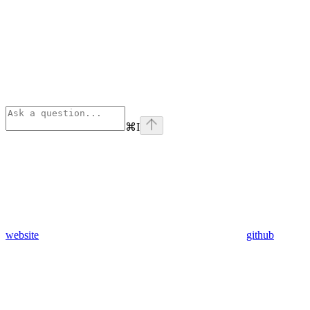
⌘
I
website
github