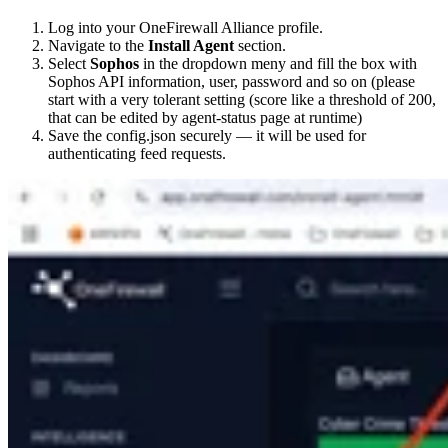
Log into your OneFirewall Alliance profile.
Navigate to the
Install Agent
section.
Select
Sophos
in the dropdown meny and fill the box with
Sophos API information, user, password and so on (please
start with a very tolerant setting (score like a threshold of 200,
that can be edited by agent-status page at runtime)
Save the config.json securely — it will be used for
authenticating feed requests.