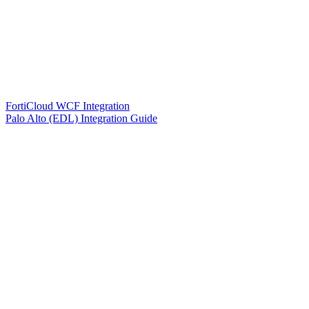
FortiCloud WCF Integration
Palo Alto (EDL) Integration Guide