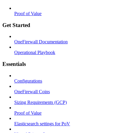
Proof of Value
Get Started
OneFirewall Documentation
Operational Playbook
Essentials
Configurations
OneFirewall Coins
Sizing Requirements (GCP)
Proof of Value
Elasticsearch settings for PoV