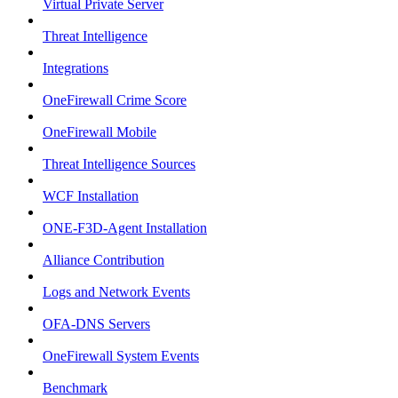
Virtual Private Server
Threat Intelligence
Integrations
OneFirewall Crime Score
OneFirewall Mobile
Threat Intelligence Sources
WCF Installation
ONE-F3D-Agent Installation
Alliance Contribution
Logs and Network Events
OFA-DNS Servers
OneFirewall System Events
Benchmark