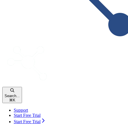
Search...
⌘
K
Support
Start Free Trial
Start Free Trial