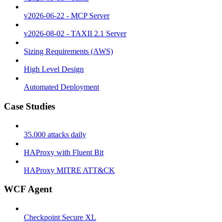
v2026-06-22 - MCP Server
v2026-08-02 - TAXII 2.1 Server
Sizing Requirements (AWS)
High Level Design
Automated Deployment
Case Studies
35.000 attacks daily
HAProxy with Fluent Bit
HAProxy MITRE ATT&CK
WCF Agent
Checkpoint Secure XL