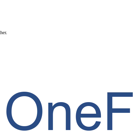
ther.