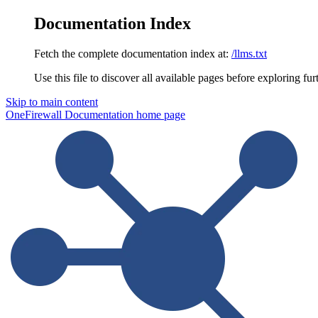
Documentation Index
Fetch the complete documentation index at:
/llms.txt
Use this file to discover all available pages before exploring fur
Skip to main content
OneFirewall Documentation
home page