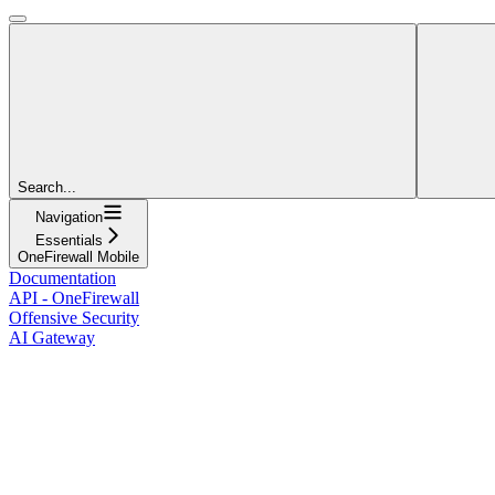
Search...
Navigation
Essentials
OneFirewall Mobile
Documentation
API - OneFirewall
Offensive Security
AI Gateway