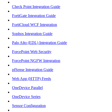
Check Point Integration Guide
FortiGate Integration Guide
FortiCloud WCF Integration
Sophos Integration Guide
Palo Alto (EDL) Integration Guide
ForcePoint Web Security
ForcePoint NGFW Integration
pfSense Integration Guide
Web App (HTTP) Feeds
OneDevice Parallel
OneDevice Series
Sensor Configuration