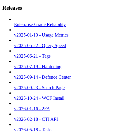
Releases
Enterprise-Grade Reliability
v2025-01-10 - Usage Metrics
v2025-05-22 - Query Speed
v2025-06-21 - Tags
v2025-07-19 - Hardening
v2025-09-14 - Defence Center
v2025-09-23 - Search Page
v2025-10-24 - WCF Install
v2026-01-16 - 2FA
v2026-02-18 - CTI API
v2026-05-18 - Tasks