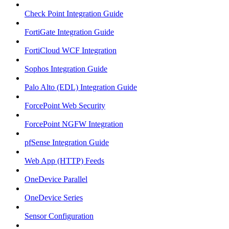
Check Point Integration Guide
FortiGate Integration Guide
FortiCloud WCF Integration
Sophos Integration Guide
Palo Alto (EDL) Integration Guide
ForcePoint Web Security
ForcePoint NGFW Integration
pfSense Integration Guide
Web App (HTTP) Feeds
OneDevice Parallel
OneDevice Series
Sensor Configuration