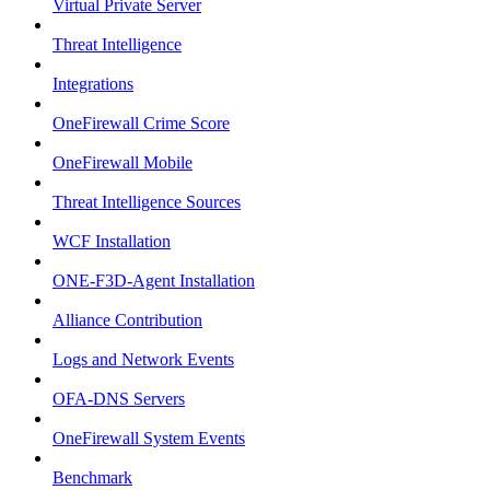
Virtual Private Server
Threat Intelligence
Integrations
OneFirewall Crime Score
OneFirewall Mobile
Threat Intelligence Sources
WCF Installation
ONE-F3D-Agent Installation
Alliance Contribution
Logs and Network Events
OFA-DNS Servers
OneFirewall System Events
Benchmark