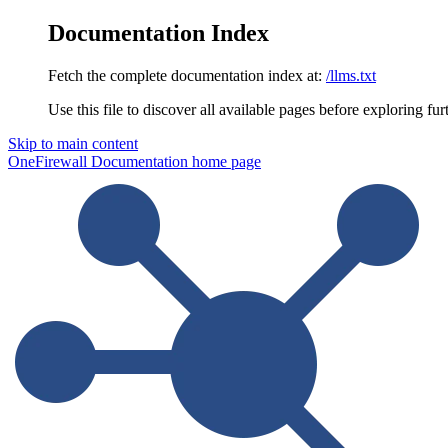
Documentation Index
Fetch the complete documentation index at:
/llms.txt
Use this file to discover all available pages before exploring fur
Skip to main content
OneFirewall Documentation
home page