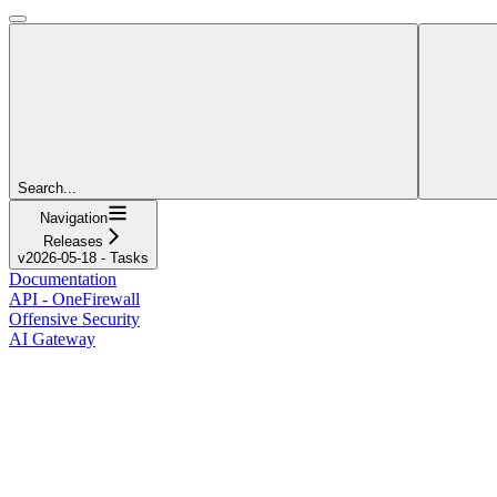
Search...
Navigation
Releases
v2026-05-18 - Tasks
Documentation
API - OneFirewall
Offensive Security
AI Gateway