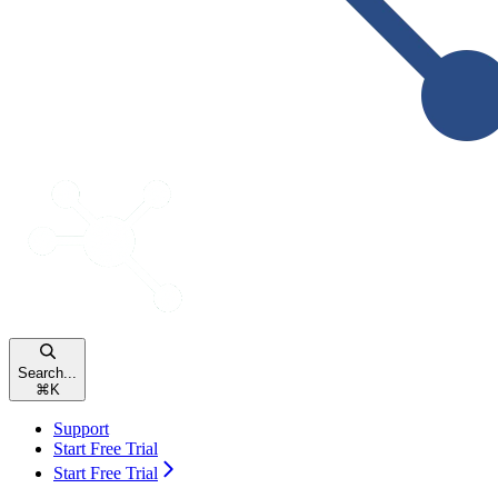
Search...
⌘
K
Support
Start Free Trial
Start Free Trial