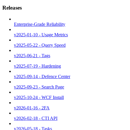
Releases
Enterprise-Grade Reliability
v2025-01-10 - Usage Metrics
v2025-05-22 - Query Speed
v2025-06-21 - Tags
v2025-07-19 - Hardening
v2025-09-14 - Defence Center
v2025-09-23 - Search Page
v2025-10-24 - WCF Install
v2026-01-16 - 2FA
v2026-02-18 - CTI API
v2026-05-18 - Tasks