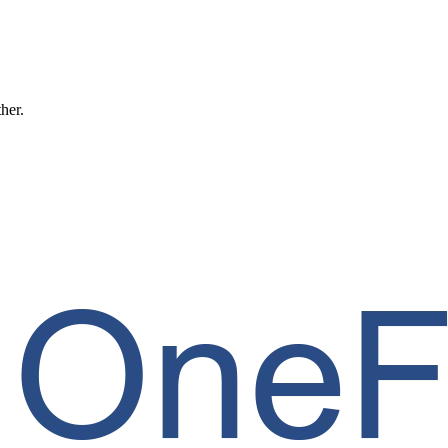
ther.