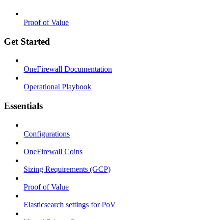
Proof of Value
Get Started
OneFirewall Documentation
Operational Playbook
Essentials
Configurations
OneFirewall Coins
Sizing Requirements (GCP)
Proof of Value
Elasticsearch settings for PoV