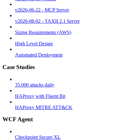
v2026-06-22 - MCP Server
v2026-08-02 - TAXII 2.1 Server
Sizing Requirements (AWS)
High Level Design
Automated Deployment
Case Studies
35.000 attacks daily
HAProxy with Fluent Bit
HAProxy MITRE ATT&CK
WCF Agent
Checkpoint Secure XL