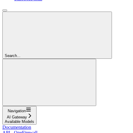
Search...
Navigation
AI Gateway
Available Models
Documentation
API - OneFirewall