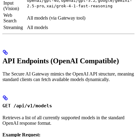
,
,
openai/gpt-4o
openai/gpt-5.2
google/gemini-
Input
,
2.5-pro
xai/grok-4-1-fast-reasoning
(Vision)
Web
All models (via Gateway tool)
Search
Streaming
All models
API Endpoints (OpenAI Compatible)
The Secure AI Gateway mimics the OpenAI API structure, meaning
standard clients can fetch available models dynamically.
GET /api/v1/models
Retrieves a list of all currently supported models in the standard
OpenAI response format.
Example Request: