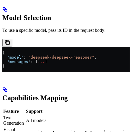
Model Selection
To use a specific model, pass its ID in the request body:
{
  "model"
: 
"deepseek/deepseek-reasoner"
,
  "messages"
: [
...
]
}
Capabilities Mapping
Feature
Support
Text
All models
Generation
Visual