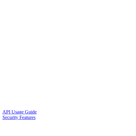
API Usage Guide
Security Features