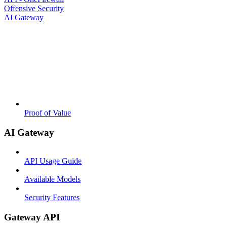
Offensive Security
AI Gateway
Proof of Value
AI Gateway
API Usage Guide
Available Models
Security Features
Gateway API