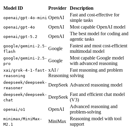
Model ID
Provider
Description
Fast and cost-effective for
OpenAI
openai/gpt-4o-mini
simple tasks
OpenAI
Most capable OpenAI model
openai/gpt-4o
The best model for coding and
OpenAI
openai/gpt-5.2
agentic tasks
Fastest and most cost-efficient
google/gemini-2.5-
Google
multimodal model
flash
Most capable Google model
google/gemini-2.5-
Google
with advanced reasoning
pro
xAI /
Fast reasoning and problem
xai/grok-4-1-fast-
Reasoning
solving
reasoning
deepseek/deepseek-
DeepSeek
Advanced reasoning model
reasoner
Fast and efficient chat model
deepseek/deepseek-
DeepSeek
(V3)
chat
Advanced reasoning and
OpenAI
openai/o1
problem-solving
Reasoning model with tool
minimax/MiniMax-
MiniMax
support
M2.1