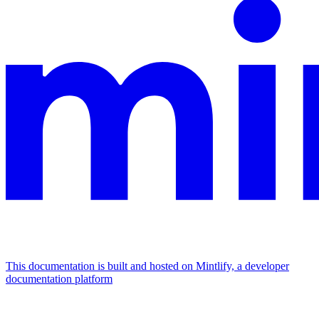
This documentation is built and hosted on Mintlify, a developer
documentation platform