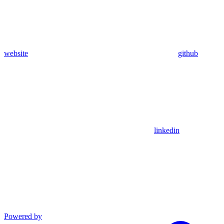
website
github
linkedin
Powered by