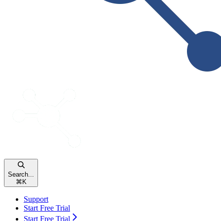
Search...
⌘
K
Support
Start Free Trial
Start Free Trial