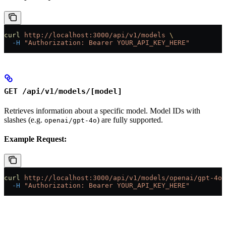
curl
 http://localhost:3000/api/v1/models
 \
  -H
 "Authorization: Bearer YOUR_API_KEY_HERE"
GET /api/v1/models/[model]
Retrieves information about a specific model. Model IDs with
slashes (e.g.
) are fully supported.
openai/gpt-4o
Example Request:
curl
 http://localhost:3000/api/v1/models/openai/gpt-4o
 
  -H
 "Authorization: Bearer YOUR_API_KEY_HERE"