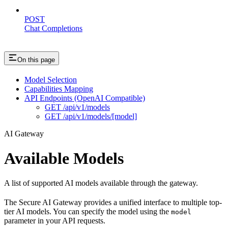
POST
Chat Completions
On this page
Model Selection
Capabilities Mapping
API Endpoints (OpenAI Compatible)
GET /api/v1/models
GET /api/v1/models/[model]
AI Gateway
Available Models
A list of supported AI models available through the gateway.
The Secure AI Gateway provides a unified interface to multiple top-
tier AI models. You can specify the model using the
model
parameter in your API requests.