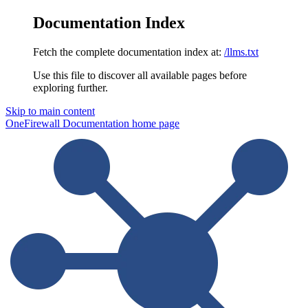
Documentation Index
Fetch the complete documentation index at:
/llms.txt
Use this file to discover all available pages before
exploring further.
Skip to main content
OneFirewall Documentation
home page