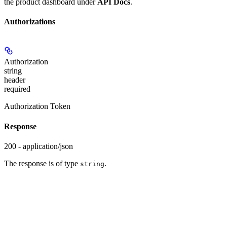
the product dashboard under
API Docs
.
Authorizations
Authorization
string
header
required
Authorization Token
Response
200 - application/json
The response is of type
.
string