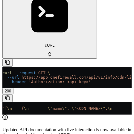
cURL
curl
 --request
 GET
 \
  --url
 https://app.onefirewall.com/api/v1/info/cdn/lis
  --header
 'Authorization: <api-key>'
200
"[
\n
    {
\n
        \"
name
\"
: 
\"
<CDN NAME>
\"
,
\n
        \
Updated API documentation with live interaction is now available in