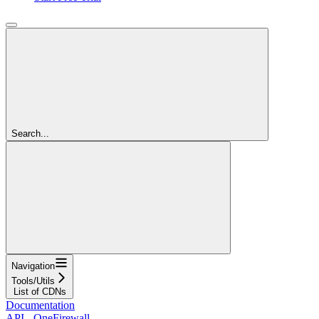
Search...
Navigation
Tools/Utils
List of CDNs
Documentation
API - OneFirewall