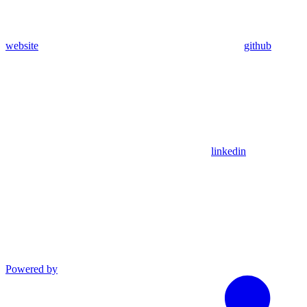
website
github
linkedin
Powered by