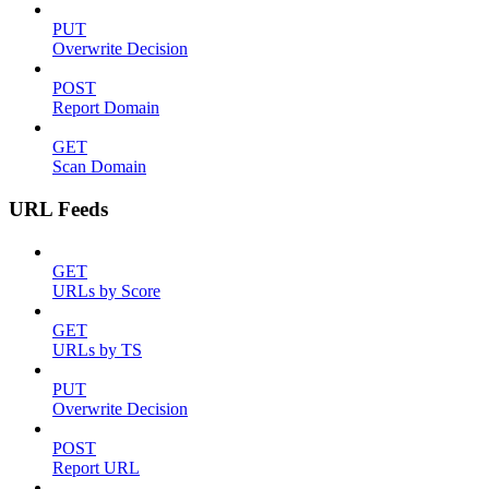
PUT
Overwrite Decision
POST
Report Domain
GET
Scan Domain
URL Feeds
GET
URLs by Score
GET
URLs by TS
PUT
Overwrite Decision
POST
Report URL