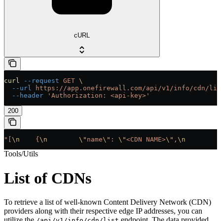
cURL
curl
 --request
 GET
 \
  --url
 https://app.onefirewall.com/api/v1/info/cdn/lis
  --header
 'Authorization: <api-key>'
200
"[
\n
    {
\n
        \"
name
\"
: 
\"
<CDN NAME>
\"
,
\n
        \
Tools/Utils
List of CDNs
To retrieve a list of well-known Content Delivery Network (CDN)
providers along with their respective edge IP addresses, you can
utilize the
endpoint. The data provided
/api/v1/info/cdn/list