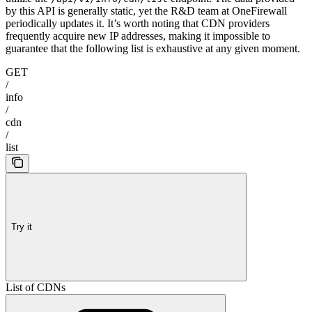
by this API is generally static, yet the R&D team at OneFirewall
periodically updates it. It’s worth noting that CDN providers
frequently acquire new IP addresses, making it impossible to
guarantee that the following list is exhaustive at any given moment.
GET
/
info
/
cdn
/
list
Try it
List of CDNs