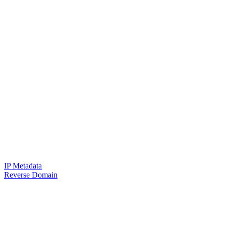
IP Metadata
Reverse Domain