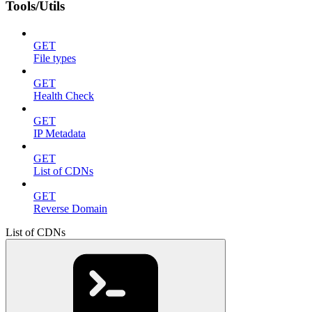
Tools/Utils
GET
File types
GET
Health Check
GET
IP Metadata
GET
List of CDNs
GET
Reverse Domain
List of CDNs