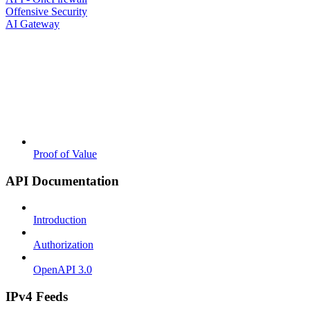
Offensive Security
AI Gateway
Proof of Value
API Documentation
Introduction
Authorization
OpenAPI 3.0
IPv4 Feeds