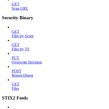
GET
Scan URL
Security Binary
GET
Files by Score
GET
Files by TS
PUT
Overwrite Decision
POST
Report Digest
GET
Files
STIX2 Feeds