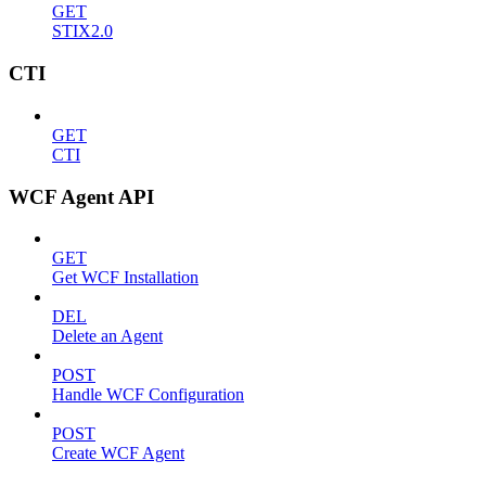
GET
STIX2.0
CTI
GET
CTI
WCF Agent API
GET
Get WCF Installation
DEL
Delete an Agent
POST
Handle WCF Configuration
POST
Create WCF Agent