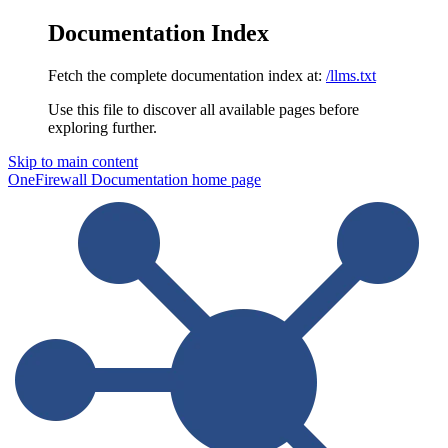
Documentation Index
Fetch the complete documentation index at:
/llms.txt
Use this file to discover all available pages before
exploring further.
Skip to main content
OneFirewall Documentation
home page