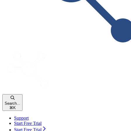
Search...
⌘
K
Support
Start Free Trial
Start Free Trial