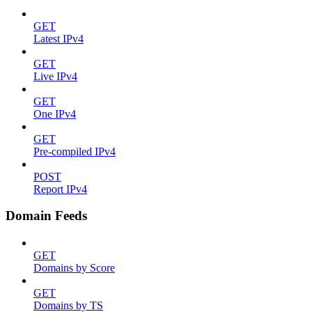
GET
Latest IPv4
GET
Live IPv4
GET
One IPv4
GET
Pre-compiled IPv4
POST
Report IPv4
Domain Feeds
GET
Domains by Score
GET
Domains by TS