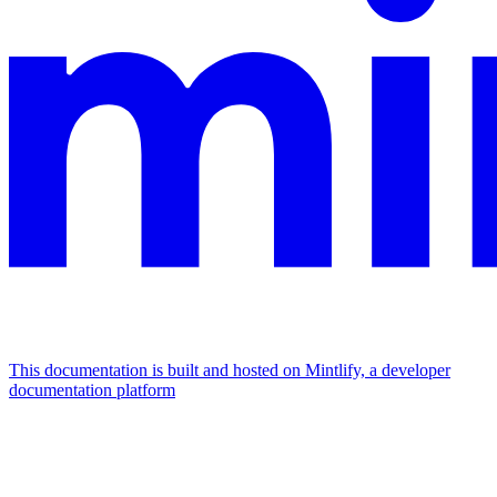
This documentation is built and hosted on Mintlify, a developer
documentation platform